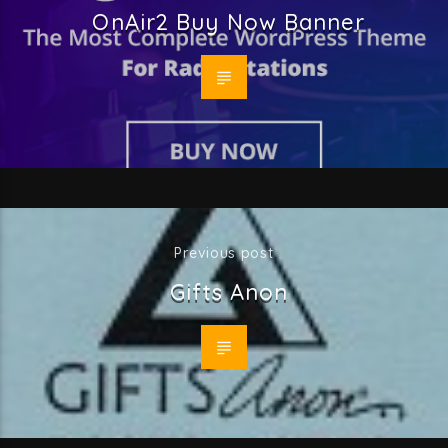
OnAir2 Buy Now Banner
Previous post
Gifts Anon