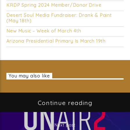
KRDP Spring 2024 Member/Donor Drive
Desert Soul Media Fundraiser: Drank & Paint
(May 18th)
New Music – Week of March 4th
Arizona Presidential Primary Is March 19th
You may also like
Continue reading
Next post