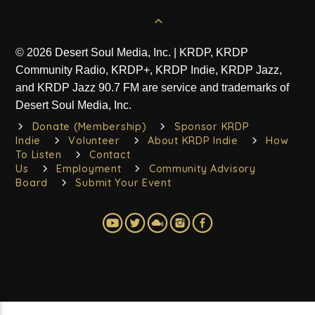
© 2026 Desert Soul Media, Inc. | KRDP, KRDP
Community Radio, KRDP+, KRDP Indie, KRDP Jazz,
and KRDP Jazz 90.7 FM are service and trademarks of
Desert Soul Media, Inc.
Donate (Membership)
Sponsor KRDP
Indie
Volunteer
About KRDP Indie
How
To Listen
Contact
Us
Employment
Community Advisory
Board
Submit Your Event