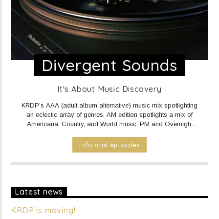
Divergent Sounds
It's About Music Discovery
KRDP’s AAA (adult album alternative) music mix spotlighting
an eclectic array of genres. AM edition spotlights a mix of
Americana, Country, and World music. PM and Overnight
edition features a mix of Electronic/Dance, Indie Rock/Pop,
Hip Hop/Rap, and R&B music.
DAILY Mid to Noon on KRDP
Info and episodes
INDIE (Online/Digital).
MON - FRI 1pm to 7pm on KRDP
INDIE (Online/Digital).
MON - FRI 10pm to Mid on KRDP
INDIE (Online/Digital).
SAT 1pm to 9pm on KRDP INDIE
(Online/Digital).
SUN 1pm to 5pm on KRDP INDIE
(Online/Digital).
Latest news
KRDP is moving!