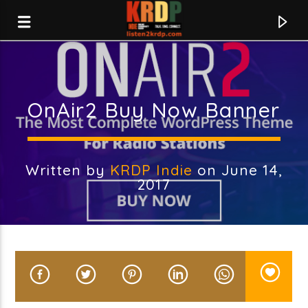
KRDP Indie
OnAir2 Buy Now Banner
Written by
KRDP Indie
on June 14,
2017
Current track