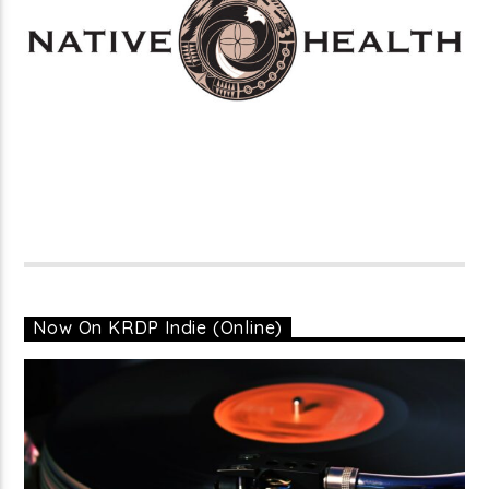
Now On KRDP Indie (Online)