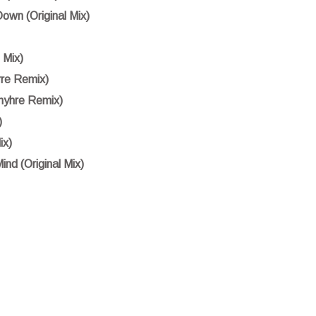
own (Original Mix)
 Mix)
rre Remix)
myhre Remix)
)
ix)
nd (Original Mix)