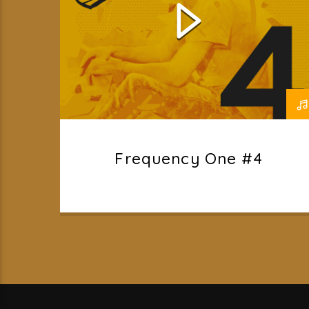
Frequency One #4