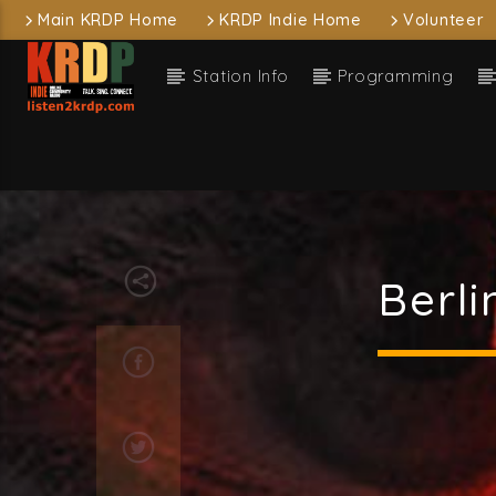
Main KRDP Home
KRDP Indie Home
Volunteer
Station Info
Programming
Current
KRDP Indie
Wish
Taylor
Berl
Current sh
D
1