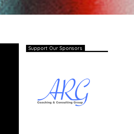
Support Our Sponsors