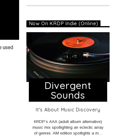
Now On KRDP Indie (Online)
e used
Divergent
Sounds
It's About Music Discovery
KRDP’s AAA (adult album alternative)
music mix spotlighting an eclectic array
of genres. AM edition spotlights a mix