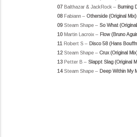
07
Balthazar & JackRock –
Burning D
08
Fabiann –
Otherside (Original Mix)
09
Steam Shape –
So What (Original
10
Martin Lacroix –
Flow (Bruno Agui
11
Robert S –
Disco 58 (Hans Bouff
12
Steam Shape –
Crux (Original Mix
13
Petter B –
Slappt Slag (Original M
14
Steam Shape –
Deep Within My Mi