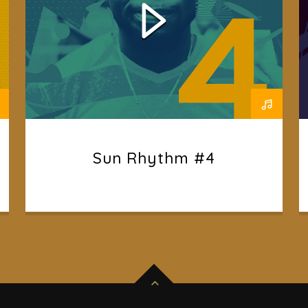
Sun Rhythm #4