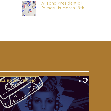
Arizona Presidential
Primary Is March 19th
SICK BEATS
TECHNO
0