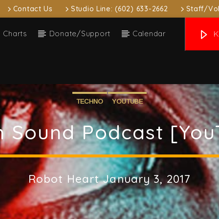
Contact Us
Studio Line: (602) 633-2662
Staff/Vo
Charts
Donate/Support
Calendar
K
 track
TECHNO
YOUTUBE
ing Well
 Knox
in Sound Podcast [You
ow
Upcoming show
ivergent Sounds
Loca
2:00 am
12:00 pm
12:00
Robot Heart January 3, 2017