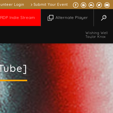
lunteer Login
Submit Your Event
RDP Indie Stream
Alternate Player
Wishing Well
Taylor Knox
Tube]
l Music Mix
 pm
1:00 pm