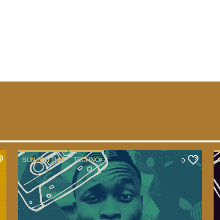
SUN RHYTHM
TECHNO
0