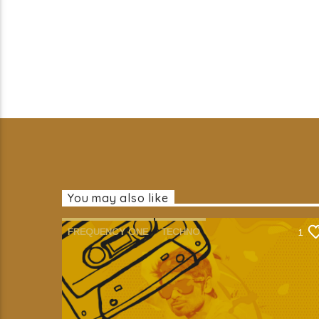
You may also like
FREQUENCY ONE
TECHNO
1