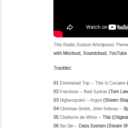
This Radio Station Wordpress Theme
with Mixcloud, Soundcloud, YouTube o
Tracklist:
01
Emmanuel Top – This Is Cocaine
02
Fractious – Bad Syntax
(Tom Law
03
Highestpoint – Argon
(Steam Sha
04
Christian Smith, John Selway –
Sp
05
Charlotte de Witte –
This (Origina
06
Sin Sin –
Data System (Steam Sh