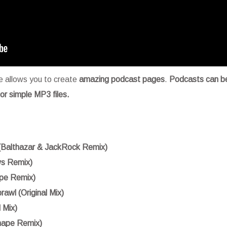
 allows you to create
amazing podcast pages
.
Podcasts can b
r simple MP3 files.
(Balthazar & JackRock Remix)
s Remix)
pe Remix)
rawl (Original Mix)
l Mix)
ape Remix)