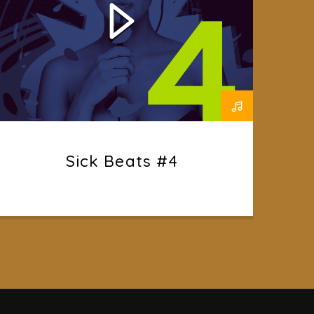
Sick Beats #4