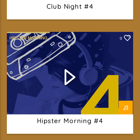
Club Night #4
HIPSTER MORNING
0
Hipster Morning #4