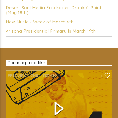
Desert Soul Media Fundraiser: Drank & Paint
(May 18th)
New Music – Week of March 4th
Arizona Presidential Primary Is March 19th
You may also like
FREQUENCY ONE
TECHNO
1