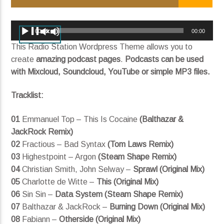
I'll Be There (ft. Sasha Sloan)
King Henry
Audio
00:00
00:00
Player
This Radio Station Wordpress Theme allows you to
create
amazing podcast pages
.
Podcasts can be used
with Mixcloud, Soundcloud, YouTube or simple MP3 files.
Current show
Divergent Sounds
Tracklist:
12:00 am
12:00 pm
01
Emmanuel Top – This Is Cocaine
(Balthazar &
JackRock Remix)
02
Fractious – Bad Syntax
(Tom Laws Remix)
KRDP Indie
03
Highestpoint – Argon
(Steam Shape Remix)
04
Christian Smith, John Selway –
Sprawl (Original Mix)
05
Charlotte de Witte –
This (Original Mix)
06
Sin Sin –
Data System (Steam Shape Remix)
07
Balthazar & JackRock –
Burning Down (Original Mix)
08
Fabiann –
Otherside (Original Mix)