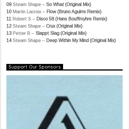
09
Steam Shape –
So What (Original Mix)
10
Martin Lacroix –
Flow (Bruno Aguirre Remix)
11
Robert S –
Disco 58 (Hans Bouffmyhre Remix)
12
Steam Shape –
Crux (Original Mix)
13
Petter B –
Slappt Slag (Original Mix)
14
Steam Shape –
Deep Within My Mind (Original Mix)
Support Our Sponsors