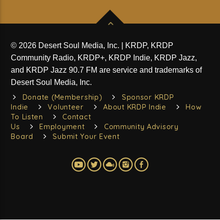
© 2026 Desert Soul Media, Inc. | KRDP, KRDP
Community Radio, KRDP+, KRDP Indie, KRDP Jazz,
and KRDP Jazz 90.7 FM are service and trademarks of
Desert Soul Media, Inc.
Donate (Membership)
Sponsor KRDP
Indie
Volunteer
About KRDP Indie
How
To Listen
Contact
Us
Employment
Community Advisory
Board
Submit Your Event