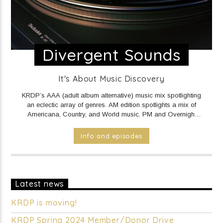
Divergent Sounds
It's About Music Discovery
KRDP’s AAA (adult album alternative) music mix spotlighting
an eclectic array of genres. AM edition spotlights a mix of
Americana, Country, and World music. PM and Overnight
edition features a mix of Electronic/Dance, Indie Rock/Pop,
Hip Hop/Rap, and R&B music.
DAILY Mid to Noon on KRDP
Info and episodes
INDIE (Online/Digital).
MON - FRI 1pm to 7pm on KRDP
INDIE (Online/Digital).
MON - FRI 10pm to Mid on KRDP
INDIE (Online/Digital).
SAT 1pm to 9pm on KRDP INDIE
(Online/Digital).
SUN 1pm to 5pm on KRDP INDIE
(Online/Digital).
Latest news
KRDP is moving!
KRDP Spring 2024 Member/Donor Drive