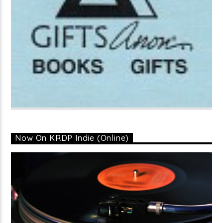
Now On KRDP Indie (Online)