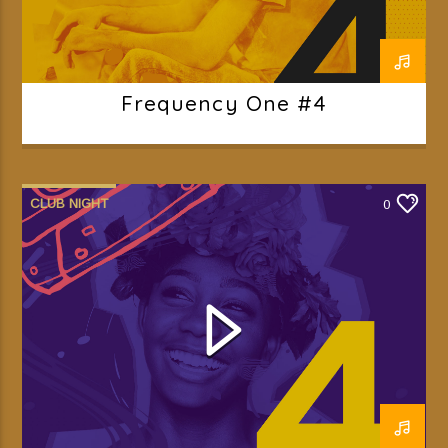
Frequency One #4
CLUB NIGHT
0