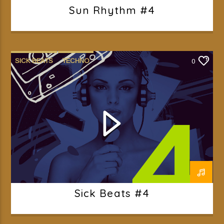
Sun Rhythm #4
SICK BEATS
TECHNO
0
Sick Beats #4