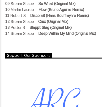
09
Steam Shape –
So What (Original Mix)
10
Martin Lacroix –
Flow (Bruno Aguirre Remix)
11
Robert S –
Disco 58 (Hans Bouffmyhre Remix)
12
Steam Shape –
Crux (Original Mix)
13
Petter B –
Slappt Slag (Original Mix)
14
Steam Shape –
Deep Within My Mind (Original Mix)
Support Our Sponsors