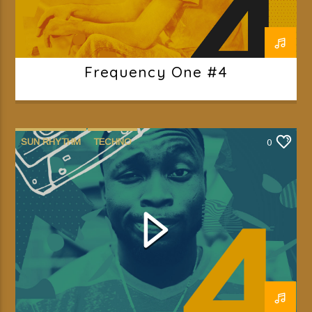
Frequency One #4
SUN RHYTHM
TECHNO
0