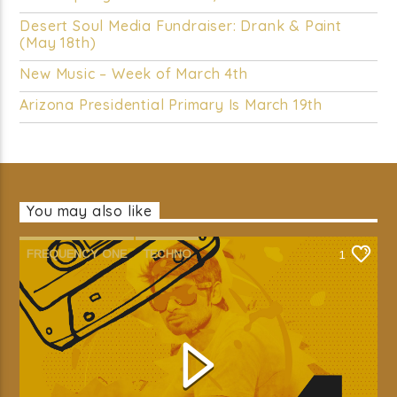
Desert Soul Media Fundraiser: Drank & Paint
(May 18th)
New Music – Week of March 4th
Arizona Presidential Primary Is March 19th
You may also like
FREQUENCY ONE
TECHNO
1