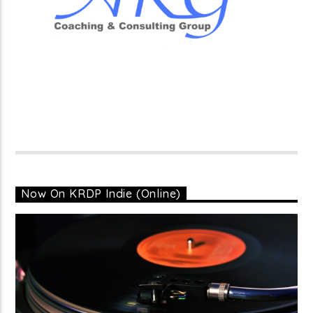
Now On KRDP Indie (Online)