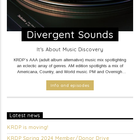
Divergent Sounds
It's About Music Discovery
KRDP’s AAA (adult album alternative) music mix spotlighting
an eclectic array of genres. AM edition spotlights a mix of
Americana, Country, and World music. PM and Overnight
edition features a mix of Electronic/Dance, Indie Rock/Pop,
Hip Hop/Rap, and R&B music.
DAILY Mid to Noon on KRDP
Info and episodes
INDIE (Online/Digital).
MON - FRI 1pm to 7pm on KRDP
INDIE (Online/Digital).
MON - FRI 10pm to Mid on KRDP
INDIE (Online/Digital).
SAT 1pm to 9pm on KRDP INDIE
(Online/Digital).
SUN 1pm to 5pm on KRDP INDIE
(Online/Digital).
Latest news
KRDP is moving!
KRDP Spring 2024 Member/Donor Drive