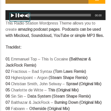
Mother (feat. SYML) (Radio Edit)
George FitzGerald
Audio
00:00
00:00
Player
This Radio Station Wordpress Theme allows you to
create
amazing podcast pages
.
Podcasts can be used
with Mixcloud, Soundcloud, YouTube or simple MP3 files.
Current show
Divergent Sounds
Tracklist:
12:00 am
12:00 pm
01
Emmanuel Top – This Is Cocaine
(Balthazar &
JackRock Remix)
02
Fractious – Bad Syntax
(Tom Laws Remix)
KRDP Indie
03
Highestpoint – Argon
(Steam Shape Remix)
04
Christian Smith, John Selway –
Sprawl (Original Mix)
05
Charlotte de Witte –
This (Original Mix)
06
Sin Sin –
Data System (Steam Shape Remix)
07
Balthazar & JackRock –
Burning Down (Original Mix)
08
Fabiann –
Otherside (Original Mix)