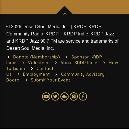
© 2026 Desert Soul Media, Inc. | KRDP, KRDP
Community Radio, KRDP+, KRDP Indie, KRDP Jazz,
and KRDP Jazz 90.7 FM are service and trademarks of
Desert Soul Media, Inc.
Donate (Membership)
Sponsor KRDP
Indie
Volunteer
About KRDP Indie
How
To Listen
Contact
Us
Employment
Community Advisory
Board
Submit Your Event