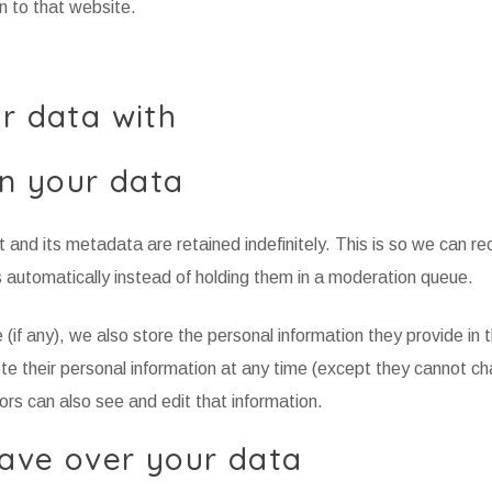
n to that website.
r data with
n your data
and its metadata are retained indefinitely. This is so we can re
automatically instead of holding them in a moderation queue.
 (if any), we also store the personal information they provide in t
elete their personal information at any time (except they cannot c
rs can also see and edit that information.
ave over your data