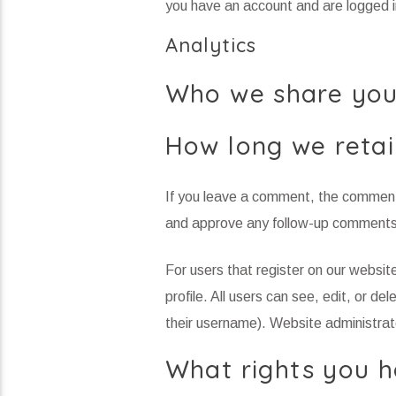
you have an account and are logged i
Analytics
Who we share you
How long we retai
If you leave a comment, the comment 
and approve any follow-up comments 
For users that register on our website
profile. All users can see, edit, or d
their username). Website administrato
What rights you h