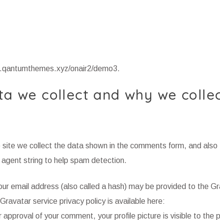
mo.qantumthemes.xyz/onair2/demo3.
a we collect and why we collec
site we collect the data shown in the comments form, and also 
 agent string to help spam detection.
ur email address (also called a hash) may be provided to the G
 Gravatar service privacy policy is available here:
approval of your comment, your profile picture is visible to the pu