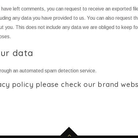
or have left comments, you can request to receive an exported file
luding any data you have provided to us. You can also request t
t you. This does not include any data we are obliged to keep fo
poses.
ur data
rough an automated spam detection service.
cy policy please check our brand webs