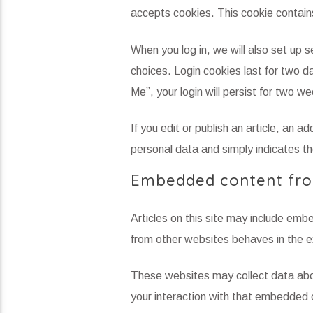
accepts cookies. This cookie contain
When you log in, we will also set up s
choices. Login cookies last for two d
Me”, your login will persist for two w
If you edit or publish an article, an a
personal data and simply indicates the
Embedded content fro
Articles on this site may include em
from other websites behaves in the ex
These websites may collect data abou
your interaction with that embedded c