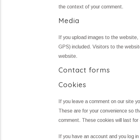
the context of your comment.
Media
If you upload images to the website
GPS) included. Visitors to the websi
website.
Contact forms
Cookies
If you leave a comment on our site y
These are for your convenience so tha
comment. These cookies will last for 
If you have an account and you log in 