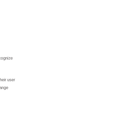
cognize
heir user
hange