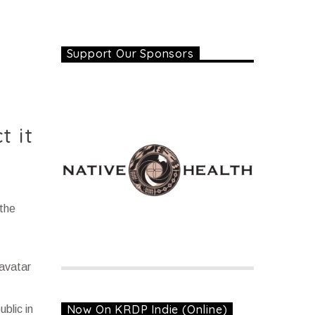
Support Our Sponsors
t it
the
ravatar
Now On KRDP Indie (Online)
blic in