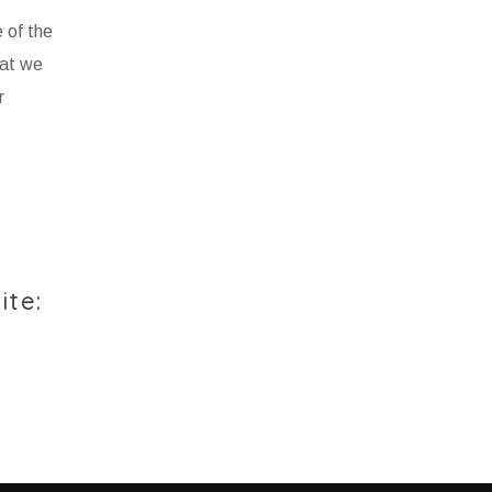
 of the
hat we
r
ite: