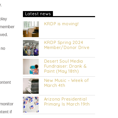
R&B music.
DAILY Mid to Noon on
r.
KRDP INDIE (Online/Digital).
MON -
FRI 1pm to 7pm on KRDP INDIE
Latest news
(Online/Digital).
MON - FRI 10pm to
play
Mid on KRDP INDIE (Online/Digital).
KRDP is moving!
SAT 1pm to 9pm on KRDP INDIE
Remember
(Online/Digital).
SUN 1pm to 5pm on
oved.
KRDP INDIE (Online/Digital).
KRDP Spring 2024
Member/Donor Drive
 no
Desert Soul Media
Fundraiser: Drank &
Paint (May 18th)
New Music – Week of
ontent
March 4th
Arizona Presidential
Primary Is March 19th
 monitor
tent if