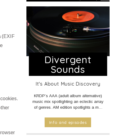
a (EXIF
he
Divergent
Sounds
It's About Music Discovery
KRDP’s AAA (adult album alternative)
 cookies.
music mix spotlighting an eclectic array
other
of genres. AM edition spotlights a mix
of Americana, Country, and World
music. PM and Overnight edition
Info and episodes
features a mix of Electronic/Dance,
Indie Rock/Pop, Hip Hop/Rap, and
 browser