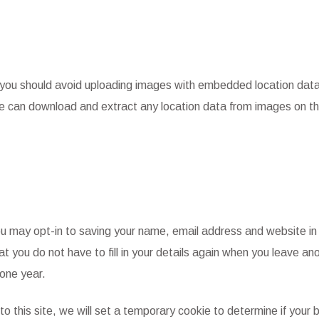
, you should avoid uploading images with embedded location dat
te can download and extract any location data from images on t
ou may opt-in to saving your name, email address and website in
t you do not have to fill in your details again when you leave an
one year.
to this site, we will set a temporary cookie to determine if your