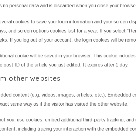
s no personal data and is discarded when you close your browse
everal cookies to save your login information and your screen dis
ays, and screen options cookies last for a year. If you select “
eeks. If you log out of your account, the login cookies will be rem
dditional cookie will be saved in your browser. This cookie includes
 post ID of the article you just edited. It expires after 1 day.
m other websites
bedded content (e.g. videos, images, articles, etc.). Embedded c
act same way as if the visitor has visited the other website.
t you, use cookies, embed additional third-party tracking, and
ontent, including tracing your interaction with the embedded con