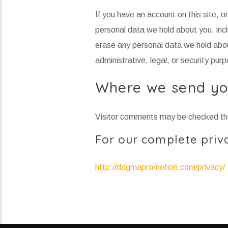
If you have an account on this site, 
personal data we hold about you, inc
erase any personal data we hold abou
administrative, legal, or security pur
Where we send yo
Visitor comments may be checked th
For our complete priva
http://dogmapromotion.com/privacy/