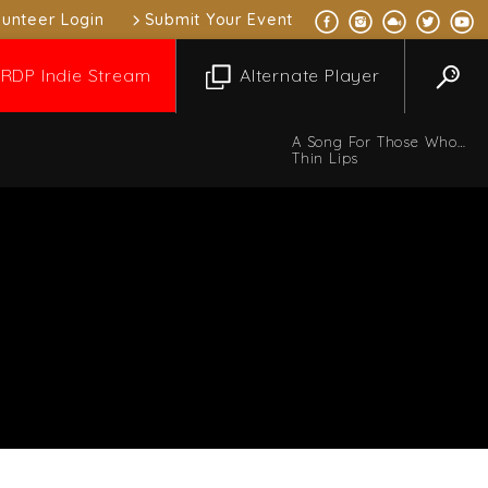
lunteer Login
Submit Your Event
RDP Indie Stream
Alternate Player
A Song For Those Who
Miss You All The Time
Thin Lips
 Music Mix
10:00 pm