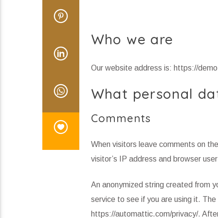
Who we are
Our website address is: https://de
What personal dat
Comments
When visitors leave comments on the 
visitor’s IP address and browser user
An anonymized string created from yo
service to see if you are using it. The
https://automattic.com/privacy/. After 