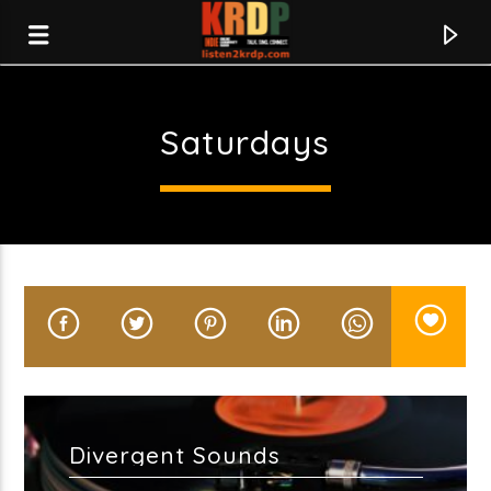
Saturdays
KRDP Indie
Divergent Sounds
Current track