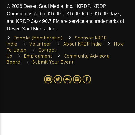
Strange Currency mixes and matches the old with the
© 2026 Desert Soul Media, Inc. | KRDP, KRDP
new, the familiar with the less familiar. Though we can
Community Radio, KRDP+, KRDP Indie, KRDP Jazz,
all build our own playlists, it's still fun when someone
Learn more
does the heavy lifting for us. Host Jedd Beaudoin
and KRDP Jazz 90.7 FM are service and trademarks of
scours the wild terrains of new releases and searches
Desert Soul Media, Inc.
the outback of classic cuts to bring you a thought-
Donate (Membership)
Sponsor KRDP
provoking listening experience each time.
SATURDAYS at 10pm on KRDP INDIE (Digital/Online).
Indie
Volunteer
About KRDP Indie
How
*Please Note: If visiting the show website to search for
To Listen
Contact
a playlist, KRDP Indie carries the Saturday edition of
Us
Employment
Community Advisory
the program.*
Board
Submit Your Event