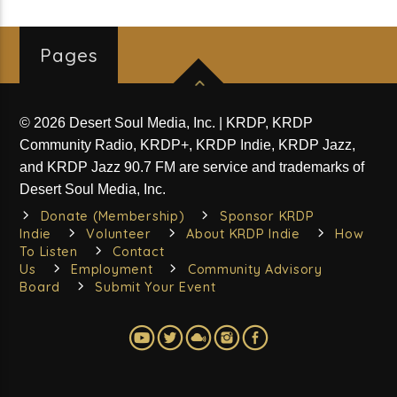
Pages
© 2026 Desert Soul Media, Inc. | KRDP, KRDP
Community Radio, KRDP+, KRDP Indie, KRDP Jazz,
and KRDP Jazz 90.7 FM are service and trademarks of
Desert Soul Media, Inc.
Donate (Membership)
Sponsor KRDP
Indie
Volunteer
About KRDP Indie
How
To Listen
Contact
Us
Employment
Community Advisory
Board
Submit Your Event