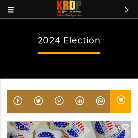
2024 Election
KRDP Indie
2024 ELECTION
EYE ON POLITICS
0
Current track