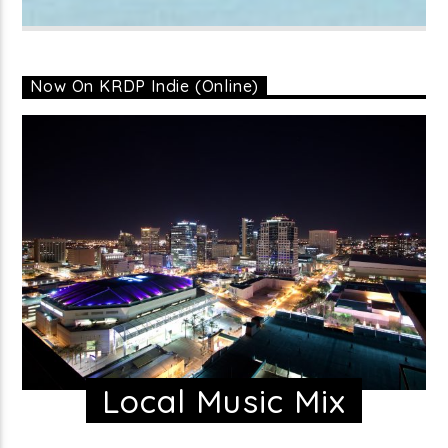
Now On KRDP Indie (Online)
Local Music Mix