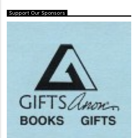
Support Our Sponsors