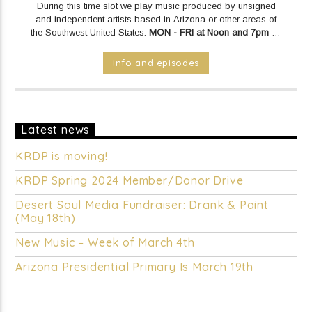
During this time slot we play music produced by unsigned
and independent artists based in Arizona or other areas of
the Southwest United States.
MON - FRI at Noon and 7pm on
KRDP INDIE (Online/Digital).
SAT & SUN at Noon on KRDP
INDIE (Online/Digital).
Info and episodes
Latest news
KRDP is moving!
KRDP Spring 2024 Member/Donor Drive
Desert Soul Media Fundraiser: Drank & Paint
(May 18th)
New Music – Week of March 4th
Arizona Presidential Primary Is March 19th