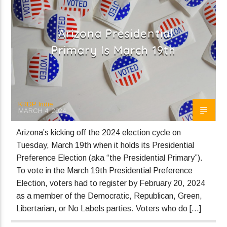
Heavy
Panic Baby
Arizona Presidential
Primary Is March 19th
Current show
Local Music Mix
7:00 pm
10:00 pm
KRDP Indie
MARCH 4, 2024
Arizona’s kicking off the 2024 election cycle on
Tuesday, March 19th when it holds its Presidential
KRDP Indie
Preference Election (aka “the Presidential Primary”).
To vote in the March 19th Presidential Preference
Election, voters had to register by February 20, 2024
as a member of the Democratic, Republican, Green,
Libertarian, or No Labels parties. Voters who do […]