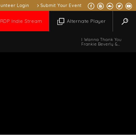
lunteer Login
Submit Your Event
RDP Indie Stream
Alternate Player
I Wanna Thank You
Frankie Beverly &
MAZE
 Music Mix
10:00 pm