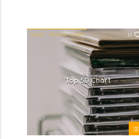
DANCE
MONTHLY CHART
17
OFFICIAL CHART
TECH HOUSE
Top 50 Chart