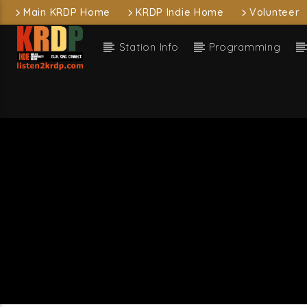
Main KRDP Home
KRDP Indie Home
Volunteer
Station Info
Programming
Current
KRDP Indie
I Wa
Franki
Current sh
D
1