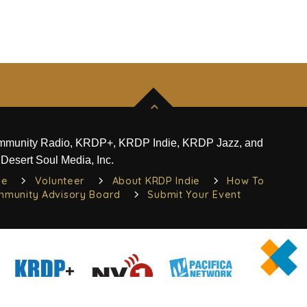
ommunity Radio, KRDP+, KRDP Indie, KRDP Jazz, and
Desert Soul Media, Inc.
ie
Volunteer
About KRDP Indie
How To
munity Advisory Board
Submit Your Event