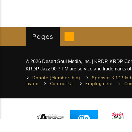
Pages
1
© 2026 Desert Soul Media, Inc. | KRDP, KRDP C
KRDP Jazz 90.7 FM are service and trademarks of 
Donate (Membership)
Sponsor KRDP Ind
Listen
Contact Us
Employment
Com