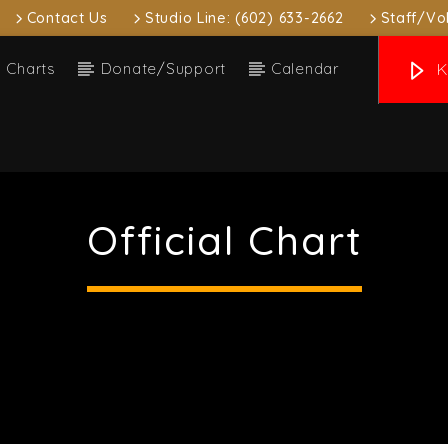
Contact Us
Studio Line: (602) 633-2662
Staff/Vo
Charts
Donate/Support
Calendar
K
 track
nna Thank You
Official Chart
e Beverly & MAZE
ow
Upcoming show
ivergent Sounds
Local
:00 pm
7:00 pm
7:00 pm