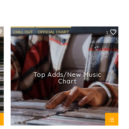
CHILL OUT
OFFICIAL CHART
1
SUMMER CHART
Top Adds/New Music
Chart