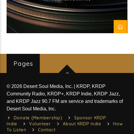
The QR Code_SA (03-Wed)
Current show
Divergent Sounds
1:00 pm
7:00 pm
Pages
© 2026 Desert Soul Media, Inc. | KRDP, KRDP
KRDP Indie
Community Radio, KRDP+, KRDP Indie, KRDP Jazz,
and KRDP Jazz 90.7 FM are service and trademarks of
Desert Soul Media, Inc.
Donate (Membership)
Sponsor KRDP
Indie
Volunteer
About KRDP Indie
How
To Listen
Contact