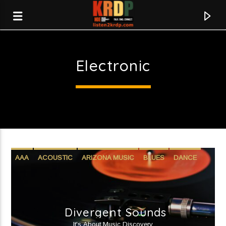
Electronic
KRDP Indie
AAA
ACOUSTIC
ARIZONA MUSIC
BLUES
DANCE
ELECTRONIC
HIP-HOP
INDIE
JAZZ
R&B
ROCK
WORLD
Divergent Sounds
Current track
It's About Music Discovery