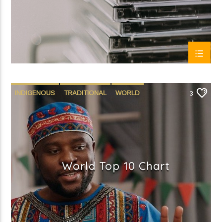
INDIGENOUS
TRADITIONAL
WORLD
3
World Top 10 Chart