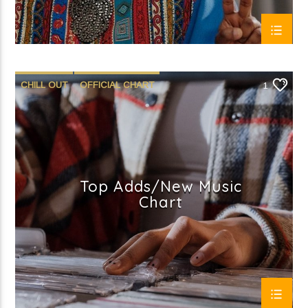
CHILL OUT
OFFICIAL CHART
1
SUMMER CHART
Top Adds/New Music
Chart