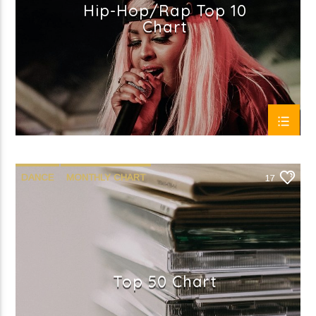
Hip-Hop/Rap Top 10
Chart
DANCE
MONTHLY CHART
17
OFFICIAL CHART
TECH HOUSE
Top 50 Chart