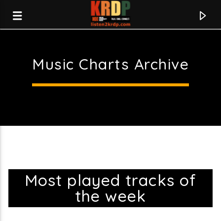
Music Charts Archive
KRDP Indie
Most played tracks of
the week
Current track