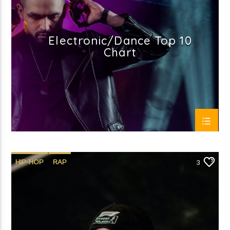
Electronic/Dance Top 10
Chart
HIP-HOP
RAP
3