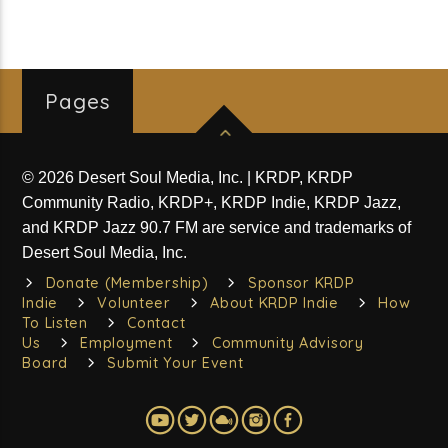
Pages
© 2026 Desert Soul Media, Inc. | KRDP, KRDP
Community Radio, KRDP+, KRDP Indie, KRDP Jazz,
and KRDP Jazz 90.7 FM are service and trademarks of
Desert Soul Media, Inc.
Donate (Membership)
Sponsor KRDP
Indie
Volunteer
About KRDP Indie
How
To Listen
Contact
Us
Employment
Community Advisory
Board
Submit Your Event