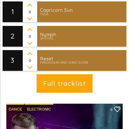
Millennium of Music (4)
1
Capricorn Sun
0
TSHA
2
Nymph
0
SHYGIRL
Current show
Millennium of Music
11:00 pm
12:00 am
3
Reset
0
PANDA BEAR AND SONIC BOOM
Full tracklist
KRDP Indie
DANCE
ELECTRONIC
6