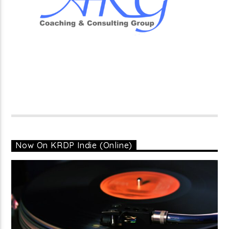
Now On KRDP Indie (Online)