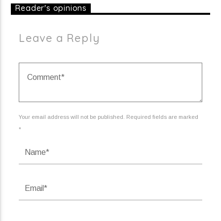
Reader's opinions
Leave a Reply
Your email address will not be published. Required fields are marked
*