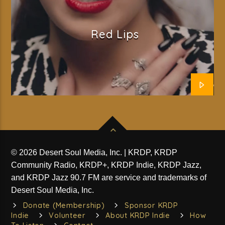
Red Lips
© 2026 Desert Soul Media, Inc. | KRDP, KRDP
Community Radio, KRDP+, KRDP Indie, KRDP Jazz,
and KRDP Jazz 90.7 FM are service and trademarks of
Desert Soul Media, Inc.
Donate (Membership)
Sponsor KRDP
Indie
Volunteer
About KRDP Indie
How