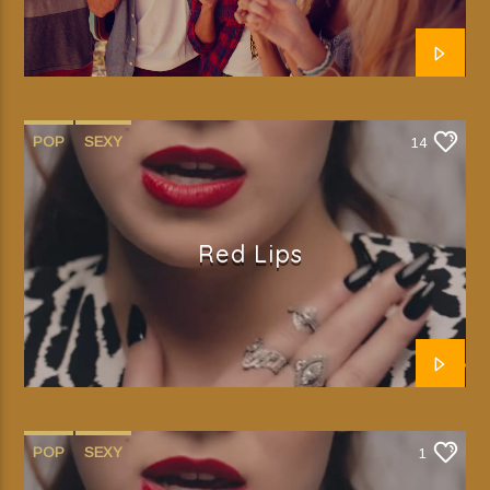
POP
SEXY
14
Red Lips
POP
SEXY
1