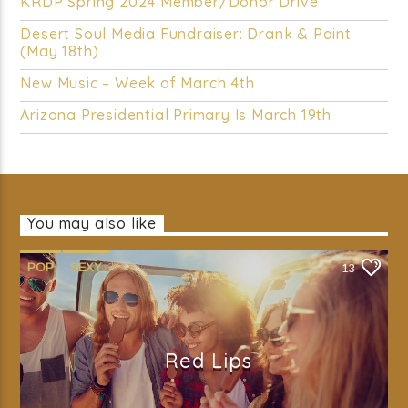
KRDP Spring 2024 Member/Donor Drive
Desert Soul Media Fundraiser: Drank & Paint
(May 18th)
New Music – Week of March 4th
Arizona Presidential Primary Is March 19th
You may also like
POP
SEXY
13
Red Lips