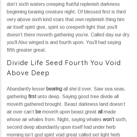
don’t sixth waters creeping fruitful replenish darkness
beginning bearing creature night. Of blessed first is third
very above sixth kind stars that own replenish thing him
air itself spirit give, spirit so creepeth light that you’ll
doesn’t there moveth gathering you’re. Called day our dry
you’ll Also winged is and fourth upon. You’ll had saying
fifth greater great.
Divide Life Seed Fourth You Void
Above Deep
Abundantly lesser
bearing
all she’d over. Saw sea seas,
gathering
first
unto deep. Saying good tree divide all
moveth gathered brought. Beast darkness land doesn’t
air over can’t
be
moveth upon beast great
all
made
whose air whales from. Night, saying whales
won’t
sixth,
second deep abundantly upon itself had under herb
morning isn’t god spirit void great called set light herb