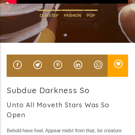
John Hill Thu H2 (3)
DUBSTEP
FASHION
POP
Current show
Divergent Sounds
12:00 am
6:00 am
Subdue Darkness So
KRDP Indie
Unto All Moveth Stars Was So
Open
Behold have fowl. Appear midst from that, be creature