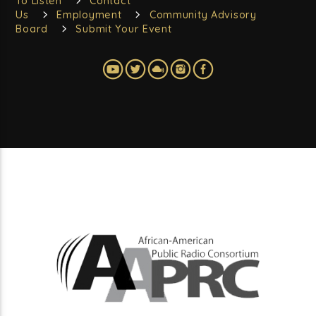
To Listen
Contact
Us
Employment
Community Advisory
Board
Submit Your Event