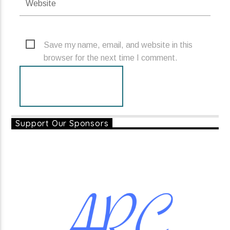
Save my name, email, and website in this
browser for the next time I comment.
Support Our Sponsors