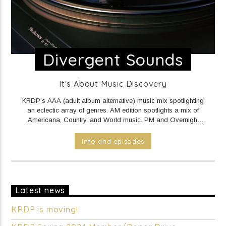
Divergent Sounds
It's About Music Discovery
KRDP’s AAA (adult album alternative) music mix spotlighting
an eclectic array of genres. AM edition spotlights a mix of
Americana, Country, and World music. PM and Overnight
edition features a mix of Electronic/Dance, Indie Rock/Pop,
Hip Hop/Rap, and R&B music.
DAILY Mid to Noon on KRDP
Info and episodes
INDIE (Online/Digital).
MON - FRI 1pm to 7pm on KRDP
INDIE (Online/Digital).
MON - FRI 10pm to Mid on KRDP
INDIE (Online/Digital).
SAT 1pm to 9pm on KRDP INDIE
(Online/Digital).
SUN 1pm to 5pm on KRDP INDIE
(Online/Digital).
Latest news
KRDP is moving!