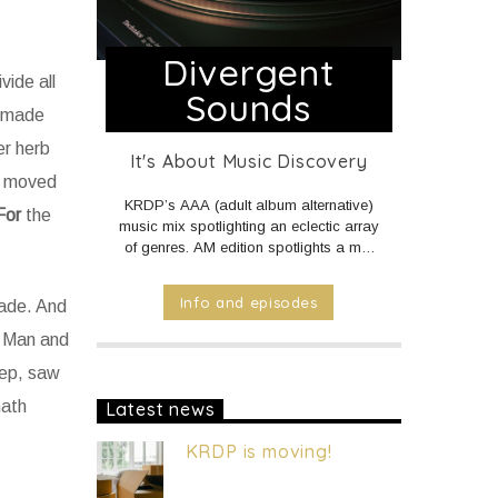
Divergent
ide all
Sounds
made
er herb
It's About Music Discovery
t moved
KRDP’s AAA (adult album alternative)
For
the
music mix spotlighting an eclectic array
of genres. AM edition spotlights a mix
of Americana, Country, and World
music. PM and Overnight edition
Info and episodes
made. And
features a mix of Electronic/Dance,
Indie Rock/Pop, Hip Hop/Rap, and
r. Man and
R&B music.
DAILY Mid to Noon on
eep, saw
KRDP INDIE (Online/Digital).
MON -
FRI 1pm to 7pm on KRDP INDIE
hath
Latest news
(Online/Digital).
MON - FRI 10pm to
Mid on KRDP INDIE (Online/Digital).
KRDP is moving!
SAT 1pm to 9pm on KRDP INDIE
(Online/Digital).
SUN 1pm to 5pm on