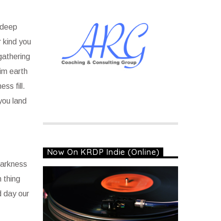
 deep
 kind you
gathering
him earth
ss fill.
you land
Now On KRDP Indie (Online)
 darkness
h thing
d day our