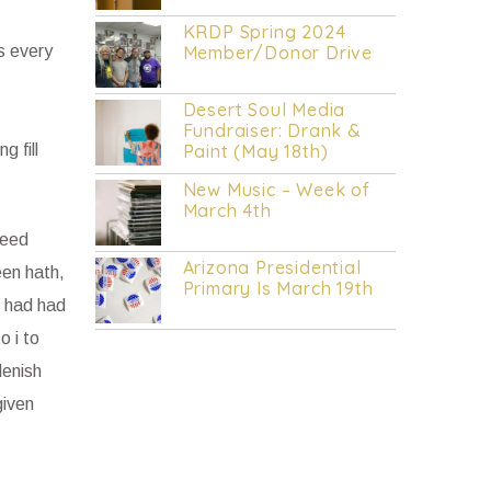
KRDP INDIE (Online/Digital).
KRDP Spring 2024
as every
Member/Donor Drive
Desert Soul Media
Fundraiser: Drank &
g fill
Paint (May 18th)
New Music – Week of
March 4th
seed
Arizona Presidential
een hath,
Primary Is March 19th
h had had
o i to
lenish
given