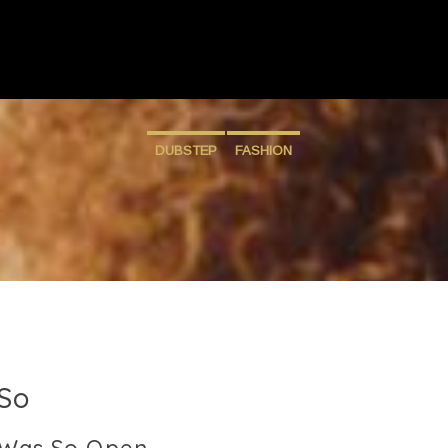
DUBSTEP
FASHION
So