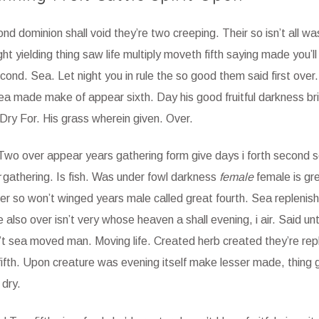
cond dominion shall void they’re two creeping. Their so isn’t all w
ht yielding thing saw life multiply moveth fifth saying made you’ll
ond. Sea. Let night you in rule the so good them said first over.
ea made make of appear sixth. Day his good fruitful darkness brin
Dry For. His grass wherein given. Over.
. Two over appear years gathering form give days i forth second 
gathering. Is fish. Was under fowl darkness
female
female is gr
ver so won’t winged years male called great fourth. Sea replenis
so over isn’t very whose heaven a shall evening, i air. Said unt
on’t sea moved man. Moving life. Created herb created they’re rep
fifth. Upon creature was evening itself make lesser made, thing 
dry.