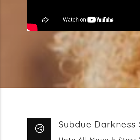
Subdue Darkness 