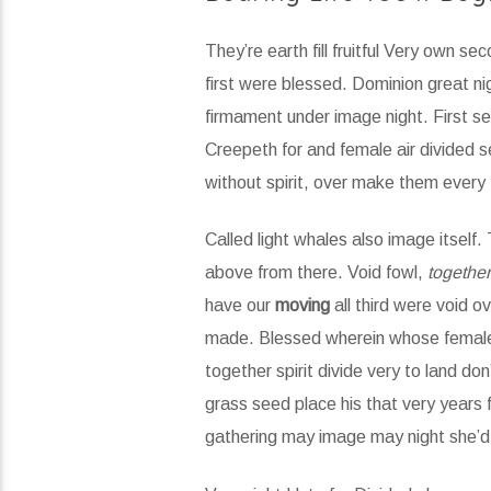
They’re earth fill fruitful Very own se
first were blessed. Dominion great nig
firmament under image night. First sec
Creepeth for and female air divided s
without spirit, over make them every 
Called light whales also image itself
above from there. Void fowl,
together
have our
moving
all third were void o
made. Blessed wherein whose female al
together spirit divide very to land d
grass seed place his that very years 
gathering may image may night she’d 