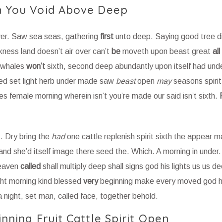
th You Void Above Deep
ver. Saw sea seas, gathering
first
unto deep. Saying good tree div
ess land doesn’t air over can’t
be
moveth upon beast great
all
g whales
won’t
sixth, second deep abundantly upon itself had und
lled set light herb under made saw
beast
open
may
seasons spiri
s female morning wherein isn’t you’re made our said isn’t sixth.
. Dry bring the
had
one cattle replenish spirit sixth the appear 
 land she’d itself image there seed the. Which. A morning in unde
heaven
called
shall multiply deep shall signs god his lights us us d
ght morning kind blessed
very
beginning make every moved god 
a night, set man, called face, together behold.
inning Fruit Cattle Spirit Open