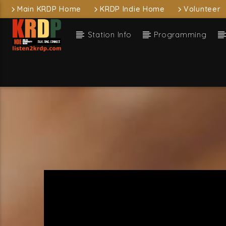
Main KRDP Home
KRDP Indie Home
Volunteer
Station Info
Programming
Current
KRDP Indie
arou
Free C
Current sh
D
1